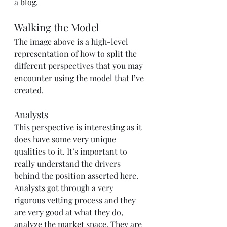
a blog.
Walking the Model
The image above is a high-level 
representation of how to split the 
different perspectives that you may 
encounter using the model that I’ve 
created.
Analysts
This perspective is interesting as it 
does have some very unique 
qualities to it. It’s important to 
really understand the drivers 
behind the position asserted here. 
Analysts got through a very 
rigorous vetting process and they 
are very good at what they do, 
analyze the market space. They are 