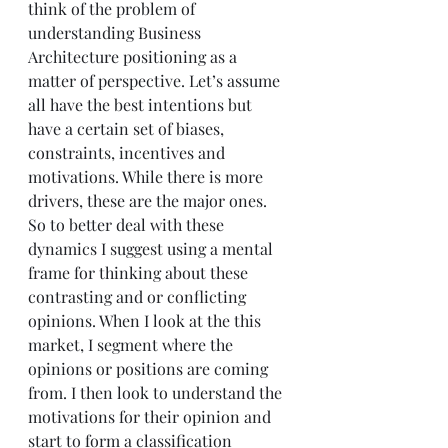
think of the problem of 
understanding Business 
Architecture positioning as a 
matter of perspective. Let’s assume 
all have the best intentions but 
have a certain set of biases, 
constraints, incentives and 
motivations. While there is more 
drivers, these are the major ones.
So to better deal with these 
dynamics I suggest using a mental 
frame for thinking about these 
contrasting and or conflicting 
opinions. When I look at the this 
market, I segment where the 
opinions or positions are coming 
from. I then look to understand the 
motivations for their opinion and 
start to form a classification 