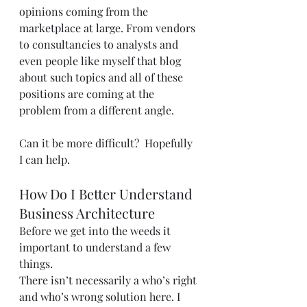
opinions coming from the 
marketplace at large. From vendors 
to consultancies to analysts and 
even people like myself that blog 
about such topics and all of these 
positions are coming at the 
problem from a different angle.
Can it be more difficult?  Hopefully 
I can help.
How Do I Better Understand 
Business Architecture
Before we get into the weeds it 
important to understand a few 
things.
There isn’t necessarily a who’s right 
and who’s wrong solution here. I 