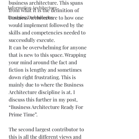
business architecture. This spans 
Information Architecture
from what it is the 
definition of 
Emerging Technologies
Business Architecture
 to how one 
would implement followed by the 
skills and competencies needed to 
successfully execute.
It can be overwhelming for anyone 
that is new to this space. Wrapping 
your mind around the fact and 
fiction is lengthy and sometimes 
down right frustrating. This is 
mainly due to where the Business 
Architecture discipline is at. I 
discuss this further in my post, 
“
Business Architecture Ready For 
Prime Time
”.
The second largest contributor to 
this is all the different views and 