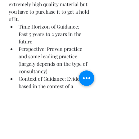
extremely high quality material but 
you have to purchase it to get a hold 
of it.
Time Horizon of Guidance: 
Past 5 years to 2 years in the 
future
Perspective: Proven practice 
and some leading practice 
(largely depends on the type of 
consultancy)
Context of Guidance: Evidence 
based in the context of a 
specific offering by the firm
Can be used for: evidence of a 
position, understanding the 
market landscape, 
understanding your peers in 
the industry and general 
advisory