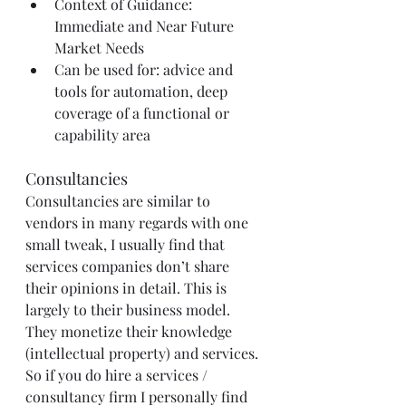
Context of Guidance: 
Immediate and Near Future 
Market Needs
Can be used for: advice and 
tools for automation, deep 
coverage of a functional or 
capability area
Consultancies
Consultancies are similar to 
vendors in many regards with one 
small tweak, I usually find that 
services companies don’t share 
their opinions in detail. This is 
largely to their business model. 
They monetize their knowledge 
(intellectual property) and services. 
So if you do hire a services / 
consultancy firm I personally find 