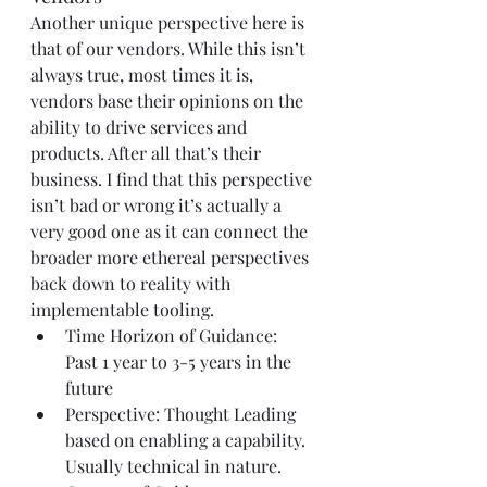
Another unique perspective here is 
that of our vendors. While this isn’t 
always true, most times it is, 
vendors base their opinions on the 
ability to drive services and 
products. After all that’s their 
business. I find that this perspective 
isn’t bad or wrong it’s actually a 
very good one as it can connect the 
broader more ethereal perspectives 
back down to reality with 
implementable tooling.
Time Horizon of Guidance: 
Past 1 year to 3-5 years in the 
future
Perspective: Thought Leading 
based on enabling a capability. 
Usually technical in nature.