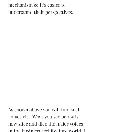
mechanism so it’s easier to 
understand their perspectives.
As shown above you will find such 
an activity. What you see below is 
how slice and dice the major voices 
in the business architecture world. I 