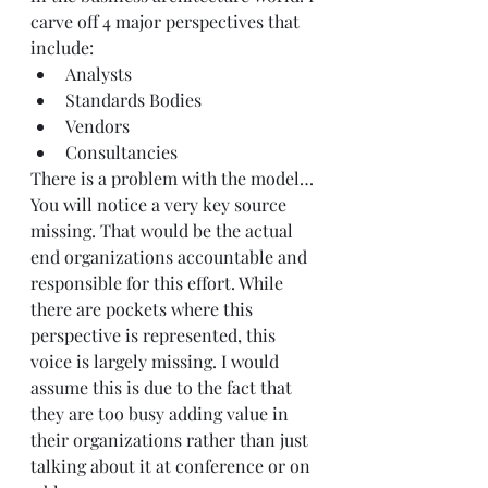
carve off 4 major perspectives that 
include:
Analysts
Standards Bodies
Vendors
Consultancies
There is a problem with the model…
You will notice a very key source 
missing. That would be the actual 
end organizations accountable and 
responsible for this effort. While 
there are pockets where this 
perspective is represented, this 
voice is largely missing. I would 
assume this is due to the fact that 
they are too busy adding value in 
their organizations rather than just 
talking about it at conference or on 