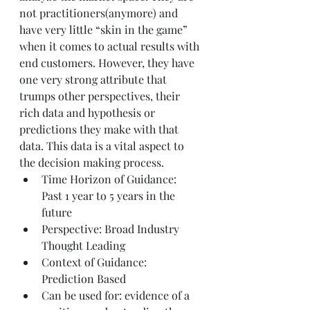
not practitioners(anymore) and 
have very little “skin in the game” 
when it comes to actual results with 
end customers. However, they have 
one very strong attribute that 
trumps other perspectives, their 
rich data and hypothesis or 
predictions they make with that 
data. This data is a vital aspect to 
the decision making process.
Time Horizon of Guidance: 
Past 1 year to 5 years in the 
future
Perspective: Broad Industry 
Thought Leading
Context of Guidance: 
Prediction Based
Can be used for: evidence of a 