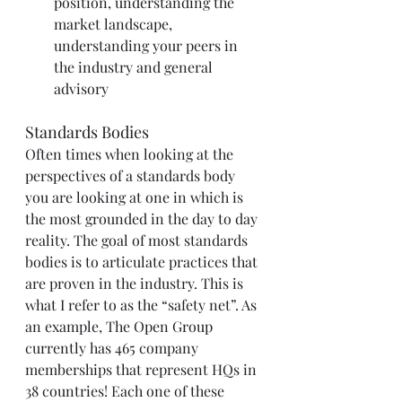
position, understanding the 
market landscape, 
understanding your peers in 
the industry and general 
advisory
Standards Bodies
Often times when looking at the 
perspectives of a standards body 
you are looking at one in which is 
the most grounded in the day to day 
reality. The goal of most standards 
bodies is to articulate practices that 
are proven in the industry. This is 
what I refer to as the “safety net”. As 
an example, The Open Group 
currently has 465 company 
memberships that represent HQs in 
38 countries! Each one of these 