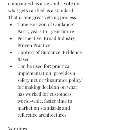
companies has a say and a vote on 
what gets ratified as a standard. 
That is one great vetting process.
Time Horizon of Guidance: 
Past 5 years to 1 year future
Perspective: Broad Industry 
Proven Practice
Context of Guidance: Evidence 
Based
Can be used for: practical 
implementation, provides a 
safety net or “insurance policy” 
for making decision on what 
has worked for customers 
world-wide, faster time to 
market on standards and 
reference architectures
Vendors