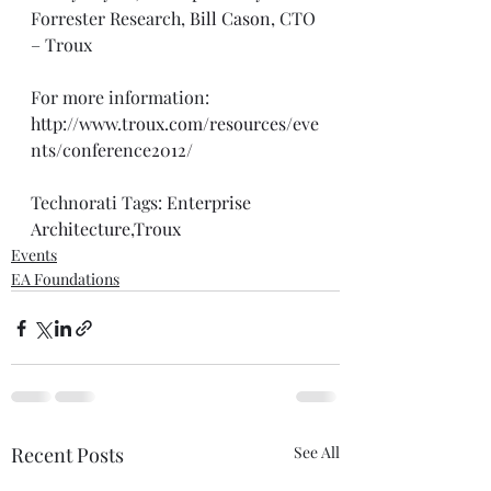
Forrester Research, 
Bill Cason
, CTO 
– Troux 
For more information: 
http://www.troux.com/resources/eve
nts/conference2012/
Technorati Tags: 
Enterprise 
Architecture
,
Troux
Events
EA Foundations
Recent Posts
See All