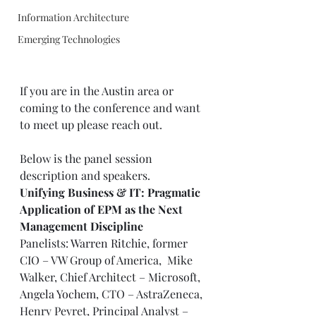
Information Architecture
Emerging Technologies
If you are in the Austin area or 
coming to the conference and want 
to meet up please reach out. 
Below is the panel session 
description and speakers. 
Unifying Business & IT: Pragmatic 
Application of EPM as the Next 
Management Discipline
Panelists: 
Warren Ritchie
, former 
CIO – VW Group of America,  Mike 
Walker, Chief Architect – Microsoft, 
Angela Yochem
, CTO – AstraZeneca, 
Henry Peyret, Principal Analyst – 