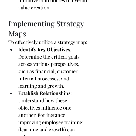
initiative contributes to overall 
value creation.
Implementing Strategy 
Maps
To effectively utilize a strategy map:
Identify Key Objectives
: 
Determine the critical goals 
across various perspectives, 
such as financial, customer, 
internal processes, and 
learning and growth.
Establish Relationships
: 
Understand how these 
objectives influence one 
another. For instance, 
improving employee training 
(learning and growth) can 