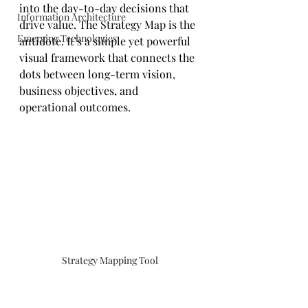
into the day-to-day decisions that 
Information Architecture
drive value. The Strategy Map is the 
Emerging Technologies
antidote. It’s a simple yet powerful 
visual framework that connects the 
dots between long-term vision, 
business objectives, and 
operational outcomes.
Strategy Mapping Tool