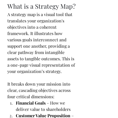
What is a Strategy Map?
A strategy map is a visual tool that 
translates your organization's 
objectives into a coherent 
framework. It illustrates how 
various goals interconnect and 
support one another, providing a 
clear pathway from intangible 
assets to tangible outcomes. This is 
a one-page visual representation of 
your organization’s strategy. 
It breaks down your mission into 
clear, cascading objectives across 
four critical dimensions:
Financial Goals
 – How we 
deliver value to shareholders
Customer Value Proposition
 – 