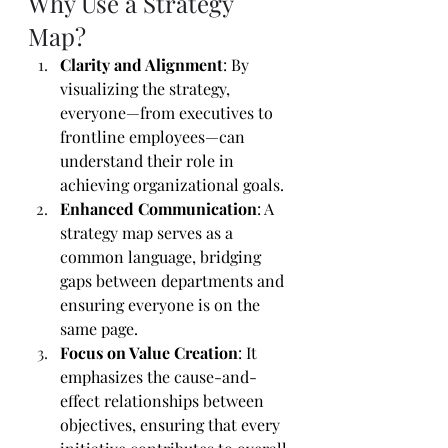
Why Use a Strategy 
Map?
Clarity and Alignment
: By 
visualizing the strategy, 
everyone—from executives to 
frontline employees—can 
understand their role in 
achieving organizational goals.
Enhanced Communication
: A 
strategy map serves as a 
common language, bridging 
gaps between departments and 
ensuring everyone is on the 
same page.
Focus on Value Creation
: It 
emphasizes the cause-and-
effect relationships between 
objectives, ensuring that every 