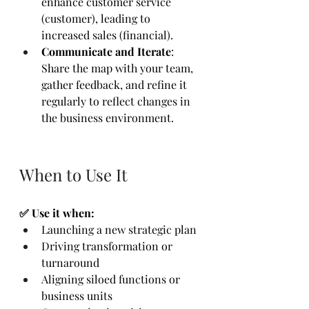
enhance customer service 
(customer), leading to 
increased sales (financial).
Communicate and Iterate
: 
Share the map with your team, 
gather feedback, and refine it 
regularly to reflect changes in 
the business environment.
When to Use It
✅ Use it when:
Launching a new strategic plan
Driving transformation or 
turnaround
Aligning siloed functions or 
business units