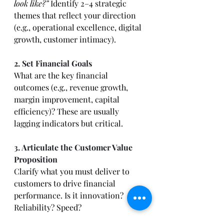
look like?”
 Identify 2–4 strategic 
themes that reflect your direction 
(e.g., operational excellence, digital 
growth, customer intimacy).
2. Set Financial Goals
What are the key financial 
outcomes (e.g., revenue growth, 
margin improvement, capital 
efficiency)? These are usually 
lagging indicators but critical.
3. Articulate the Customer Value 
Proposition
Clarify what you must deliver to 
customers to drive financial 
performance. Is it innovation? 
Reliability? Speed?