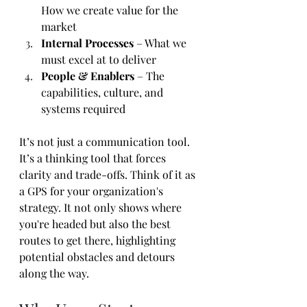
How we create value for the 
market
Internal Processes
 – What we 
must excel at to deliver
People & Enablers
 – The 
capabilities, culture, and 
systems required
It’s not just a communication tool. 
It’s a thinking tool that forces 
clarity and trade-offs. Think of it as 
a GPS for your organization's 
strategy. It not only shows where 
you're headed but also the best 
routes to get there, highlighting 
potential obstacles and detours 
along the way.