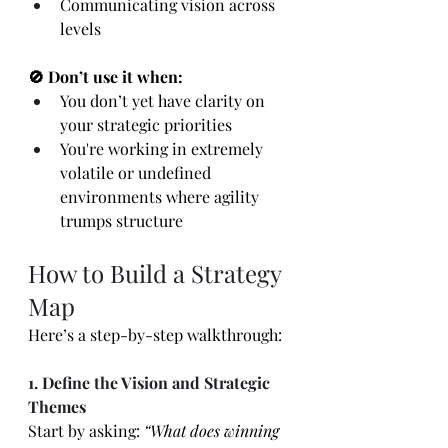
Communicating vision across 
levels
🚫 Don’t use it when:
You don’t yet have clarity on 
your strategic priorities
You're working in extremely 
volatile or undefined 
environments where agility 
trumps structure
How to Build a Strategy 
Map
Here’s a step-by-step walkthrough:
1. Define the Vision and Strategic 
Themes
Start by asking: 
“What does winning 