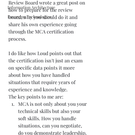
Review Board wrote a great post on 
Information Architecture
how to prepare for the review 
Emerging Technologies
board, why you should do it and 
share his own experience going 
through the 
MCA certification 
process
. 
I do like how Loud points out that 
the certification isn't just an exam 
on specific data points it more 
about how you have handled 
situations that require years of 
experience and knowledge.  
The key points to me are:  
MCA is not only about you your 
technical skills but also your 
soft skills. How you handle 
situations, can you negotiate, 
do you demonstrate leadership, 