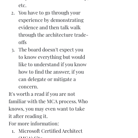
etc.  
You have to go through your 
experience by demonstrating 
evidence and then talk walk 
through the architecture trade-
offs  
The board doesn't expect you 
to know everything but would 
like to understand if you know 
how to find the answer, if you 
can delegate or mitigate a 
concern.   
It's worth a read if you are not 
familiar with the MCA process. Who 
knows, you may even want to take 
it after reading it.  
For more information:  
Microsoft Certified Architect 