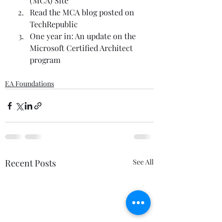
(MCA) Site
Read the MCA blog posted on 
TechRepublic
One year in: An update on the 
Microsoft Certified Architect 
program
EA Foundations
Recent Posts
See All