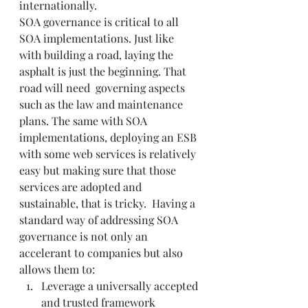
internationally.
SOA governance is critical to all 
SOA implementations. Just like 
with building a road, laying the 
asphalt is just the beginning. That 
road will need  governing aspects 
such as the law and maintenance 
plans. The same with SOA 
implementations, deploying an ESB 
with some web services is relatively 
easy but making sure that those 
services are adopted and 
sustainable, that is tricky.  Having a 
standard way of addressing SOA 
governance is not only an 
accelerant to companies but also 
allows them to:
Leverage a universally accepted 
and trusted framework