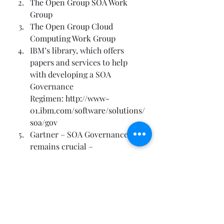
The Open Group SOA Work 
Group
The Open Group Cloud 
Computing Work Group
IBM’s library, which offers 
papers and services to help 
with developing a SOA 
Governance 
Regimen: 
http://www-
01.ibm.com/software/solutions/
soa/gov
Gartner – SOA Governance 
remains crucial –
http://searchsoa.techtarget.com
/news/1261208/Gartner-SOA-
governance-remains-crucial
Gartner – SOA Governance –
http://www.zdnet.com/blog/ser
vice-oriented/soa-governance-