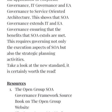
Governance, IT Governance and EA 
Governance to Service Oriented 
Architecture. This shows that SOA 
Governance extends IT and EA 
Governance ensuring that the 
benefits that SOA extols are met. 
This requires governing not only 
the execution aspects of SOA but 
also the strategic planning 
activities.
Take a look at the new standard, it 
is certainly worth the read!
Resources
The Open Group SOA 
Governance Framework Source 
Book
 on The Open Group 
Website