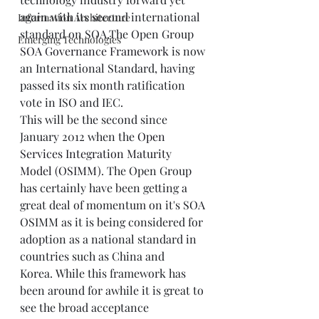
again with its second international 
Information Architecture
standard on SOA.The Open Group 
Emerging Technologies
SOA Governance Framework
 is now 
an International Standard, having 
passed its six month ratification 
vote in ISO and IEC.
This will be the second since 
January 2012 when the 
Open 
Services Integration Maturity 
Model (OSIMM)
. The Open Group 
has certainly have been getting a 
great deal of momentum on it's SOA 
OSIMM as it is being considered for 
adoption as a national standard in 
countries such as China and 
Korea. While this framework has 
been around for awhile it is great to 
see the broad acceptance 