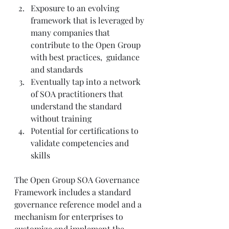
Exposure to an evolving 
framework that is leveraged by 
many companies that 
contribute to the Open Group 
with best practices,  guidance 
and standards
Eventually tap into a network 
of SOA practitioners that 
understand the standard 
without training
Potential for certifications to 
validate competencies and 
skills
The Open Group SOA Governance 
Framework includes a standard 
governance reference model and a 
mechanism for enterprises to 
customize and implement the 