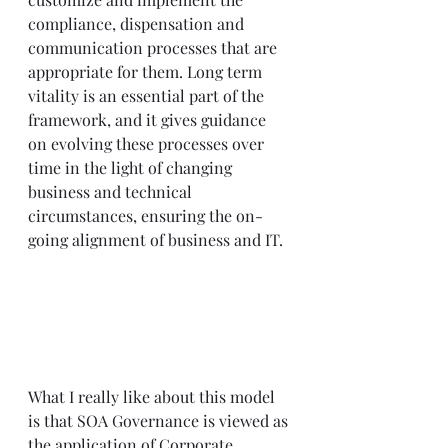
compliance, dispensation and 
communication processes that are 
appropriate for them. Long term 
vitality is an essential part of the 
framework, and it gives guidance 
on evolving these processes over 
time in the light of changing 
business and technical 
circumstances, ensuring the on-
going alignment of business and IT.
What I really like about this model 
is that SOA Governance is viewed as 
the application of Corporate 