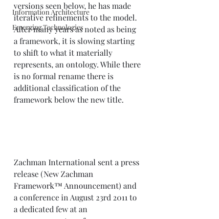
versions seen below, he has made 
Information Architecture
iterative refinements to the model. 
Emerging Technologies
After many years as noted as being 
a framework, it is slowing starting 
to shift to what it materially 
represents, an ontology. While there 
is no formal rename there is 
additional classification of the 
framework below the new title.  
Zachman International sent a press 
release (
New Zachman 
Framework™ Announcement
) and 
a conference in August 23rd 2011 to 
a dedicated few at an 