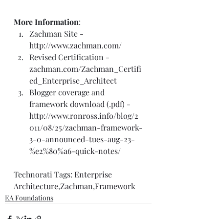
More Information
:  
Zachman Site - 
http://www.zachman.com/
Revised Certification - 
zachman.com/Zachman_Certifi
ed_Enterprise_Architect
Blogger coverage and 
framework 
download (.pdf)
 - 
http://www.ronross.info/blog/2
011/08/25/zachman-framework-
3-0-announced-tues-aug-23-
%e2%80%a6-quick-notes/
Technorati Tags: 
Enterprise 
Architecture
,
Zachman
,
Framework
EA Foundations