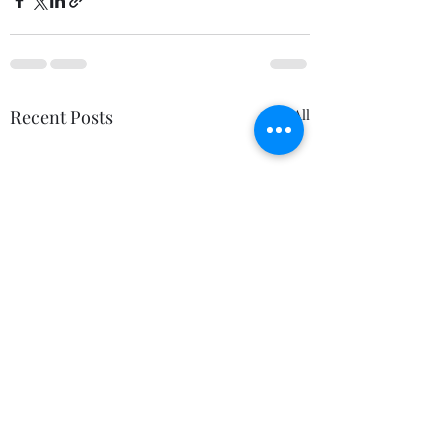
Recent Posts
See All