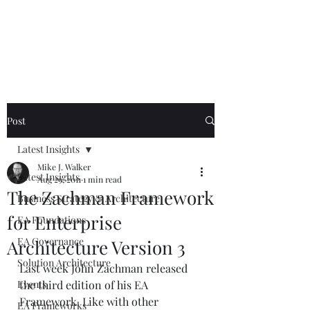
Mike The
Architect
Post
Latest Insights
Mike J. Walker
Latest Insights
Aug 29, 2011
1 min read
The Zachman Framework
Business Strategy & Architecture
for Enterprise
EA Foundations
EA Governance
Architecture Version 3
Solution Architecture
Last week John Zachman released 
Events
the third edition of his EA 
Framework. Like with other 
EA Frameworks