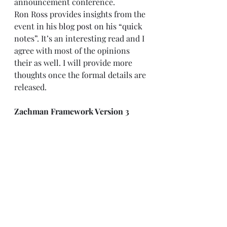
announcement conference.  
Ron Ross
 provides insights from the 
event in his 
blog post on his “quick 
notes”
. It’s an interesting read and I 
agree with most of the opinions 
their as well. I will provide more 
thoughts once the formal details are 
released.  
Zachman Framework Version 3 