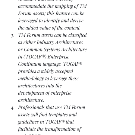
accommodate the mapping of TM 
Forum assets; this feature can be 
leveraged to identify and derive 
the added value of the content. 
TM Forum assets can be classified 
as either Industry Architectures 
or Common Systems Architecture 
in (TOGAF®) Enterprise 
Continuum language. TOGAF® 
provides a widely accepted 
methodology to leverage these 
architectures into the 
development of enterprise 
architecture. 
Professionals that use TM Forum 
assets will find templates and 
guidelines in TOGAF® that 
facilitate the transformation of 