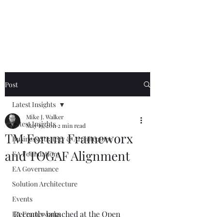
Mike The
Architect
Post
Latest Insights
Mike J. Walker
Latest Insights
May 19, 2011
2 min read
TM Forum Frameworx
Business Strategy & Architecture
and TOGAF Alignment
EA Foundations
EA Governance
Solution Architecture
Events
Recently launched at the Open 
EA Frameworks