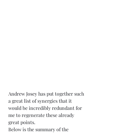
Andrew Josey
 has put together such 
a great 
list
 of synergies that it 
would be incredibly redundant for 
me to regenerate these already 
great points.  
Below is the summary of the 