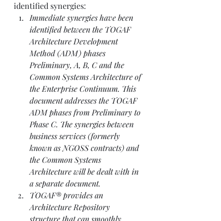
identified synergies:  
Immediate synergies have been 
identified between the TOGAF 
Architecture Development 
Method (ADM) phases 
Preliminary, A, B, C and the 
Common Systems Architecture of 
the Enterprise Continuum. This 
document addresses the TOGAF 
ADM phases from Preliminary to 
Phase C. The synergies between 
business services (formerly 
known as NGOSS contracts) and 
the Common Systems 
Architecture will be dealt with in 
a separate document. 
TOGAF® provides an 
Architecture Repository 
structure that can smoothly 