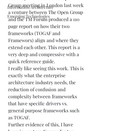
Group meeting in London last week 
Information Architecture
a venture between 
The Open Group
Emerging Technologies
and the 
TM Forum
 produced a 
110 
page report
 on how their two 
frameworks (TOGAF and 
Frameworx) align and where they 
extend each other. This report is a 
very deep and compressive with a 
quick reference guide. 
I really like seeing this work. This is 
exactly what the enterprise 
architecture industry needs, the 
reduction of confusion and 
complexity between frameworks 
that have specific drivers vs. 
general purpose frameworks such 
as TOGAF.  
Further evidence of this, I have 