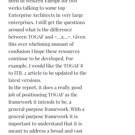
been in western Europe for two 
weeks talking to some top 
Enterprise Architects in very large 
enterprises. I still get the questions 
around what is the difference 
between TOGAF and <…x…>. Given 
this over whelming amount of 
confusion I hope these resources 
continue to be developed. For 
example, I would like the TOGAF 8 
to ITIL 2 article to be updated to the 
latest versions.  
In the report, it does a really good 
job of positioning TOGAF as the 
framework it intends to be, a 
general purpose framework. With a 
general purpose framework it is 
important to understand that it is 
meant to address a broad and vast 