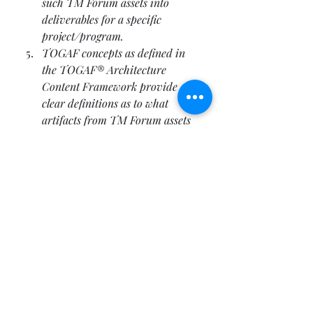
such TM Forum assets into 
deliverables for a specific 
project/program. 
TOGAF concepts as defined in 
the TOGAF® Architecture 
Content Framework provide 
clear definitions as to what 
artifacts from TM Forum assets 
have to be developed in order to 
be consistent and comprehensive 
with an architecture construct.
Resources
Publication - 
http://www.opengroup.org/book
store/catalog/w114.htm
Technorati Tags: 
TOGAF
,
Open 
Group
,
Standards
,
Enterprise 