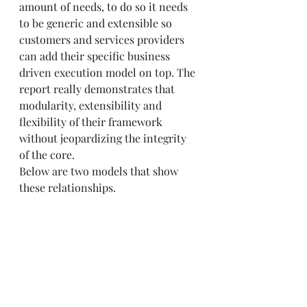
amount of needs, to do so it needs 
to be generic and extensible so 
customers and services providers 
can add their specific business 
driven execution model on top. The 
report really demonstrates that 
modularity, extensibility and 
flexibility of their framework 
without jeopardizing the integrity 
of the core.  
Below are two models that show 
these relationships. 