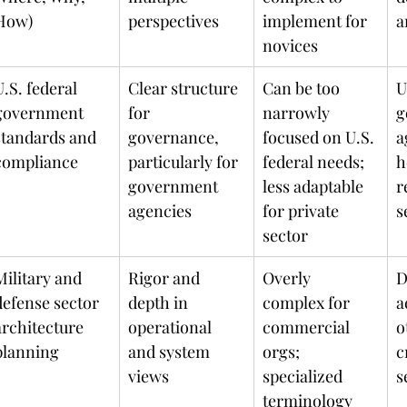
How)
perspectives
implement for 
novices
U.S. federal 
Clear structure 
Can be too 
U
government 
for 
narrowly 
g
standards and 
governance, 
focused on U.S. 
a
compliance
particularly for 
federal needs; 
h
government 
less adaptable 
r
agencies
for private 
s
sector
Military and 
Rigor and 
Overly 
D
defense sector 
depth in 
complex for 
a
architecture 
operational 
commercial 
o
planning
and system 
orgs; 
c
views
specialized 
s
terminology