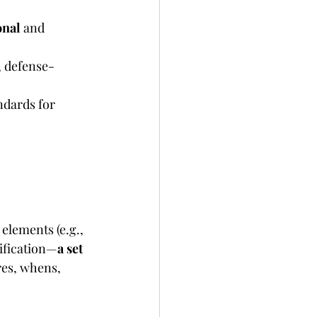
onal
 and 
, defense-
ndards for 
 elements (e.g., 
ification—
a set 
res, whens, 