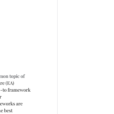
mon topic of 
re (EA) 
o-to framework 
r 
meworks are 
e best 