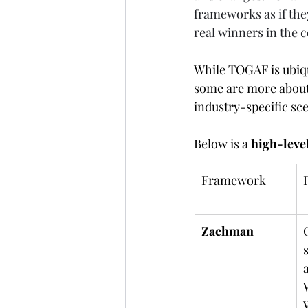
frameworks as if they
real winners in the 
While TOGAF is ubiqu
some are more about 
industry-specific sc
Below is a 
high-leve
Framework
Zachman