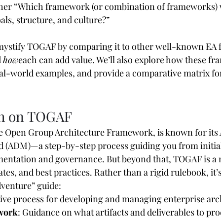
her “Which framework (or combination of frameworks) w
als, structure, and culture?”
l demystify TOGAF by comparing it to other well-known EA
 
how
each can add value. We’ll also explore how these f
real-world examples, and provide a comparative matrix fo
sh on TOGAF
e Open Group Architecture Framework, is known for its 
(ADM)—a step-by-step process guiding you from initial
ementation and governance. But beyond that, TOGAF is a 
tes, and best practices. Rather than a rigid rulebook, it’
venture” guide:
ative process for developing and managing enterprise arc
work
: Guidance on what artifacts and deliverables to pr