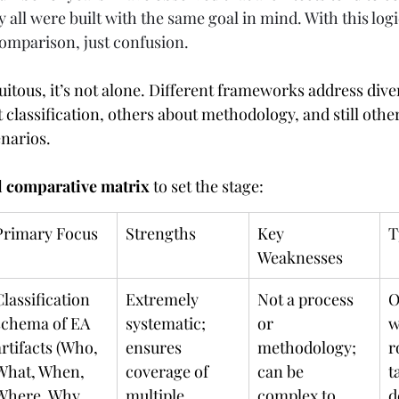
 all were built with the same goal in mind. With this logi
comparison, just confusion. 
itous, it’s not alone. Different frameworks address div
classification, others about methodology, and still other
enarios.
l comparative matrix
 to set the stage:
Primary Focus
Strengths
Key 
T
Weaknesses
Classification 
Extremely 
Not a process 
O
schema of EA 
systematic; 
or 
w
artifacts (Who, 
ensures 
methodology; 
r
What, When, 
coverage of 
can be 
t
Where, Why, 
multiple 
complex to 
d