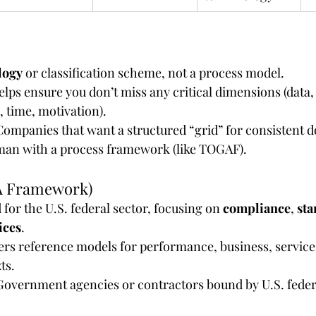
logy
 or classification scheme, not a process model.
 helps ensure you don’t miss any critical dimensions (data,
 time, motivation).
 Companies that want a structured “grid” for consistent 
man with a process framework (like TOGAF).
A Framework)
d for the U.S. federal sector, focusing on 
compliance
, 
sta
ices
.
fers reference models for performance, business, service,
ts.
 Government agencies or contractors bound by U.S. feder