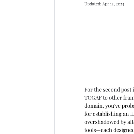
Updated:
Apr 12, 2025
For the second post 
TOGAF to other fra
domain, you’ve prob
for establishing an EA
overshadowed by alte
tools—each designed f