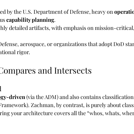
ed by the U.S. Department of Defense, heavy on 
operati
us 
capability planning
.
ghly detailed artifacts, with emphasis on mission-critical
 Defense, aerospace, or organizations that adopt DoD sta
ational rigor.
ompares and Intersects
d
gy-driven
 (via the ADM) and also contains classification
ramework). Zachman, by contrast, is purely about class
ring your architecture covers all the “whos, whats, whe