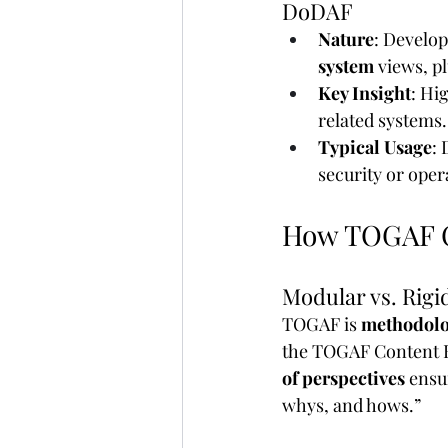
DoDAF
Nature
: Develop
system
 views, pl
Key Insight
: Hi
related systems.
Typical Usage
:
security or oper
How TOGAF C
Modular vs. Rigi
TOGAF is 
methodolo
the TOGAF Content F
of perspectives
 ensu
whys, and hows.”