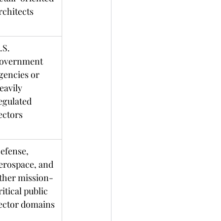
architects	
.S. 
overnment 
gencies or 
eavily 
egulated 
ectors
efense, 
erospace, and 
ther mission-
ritical public 
ector domains