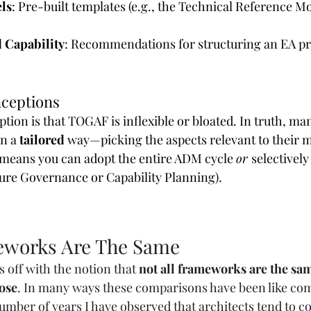
ls
: Pre-built templates (e.g., the Technical Reference Mo
 Capability
: Recommendations for structuring an EA pr
ceptions
ion is that TOGAF is inflexible or bloated. In truth, ma
n a 
tailored
 way—picking the aspects relevant to their ma
means you can adopt the entire ADM cycle 
or 
selectively
cture Governance or Capability Planning).
eworks Are The Same
us off with the notion that 
not all frameworks are the sam
ose
. In many ways these comparisons have been like co
umber of years I have observed that architects tend to c