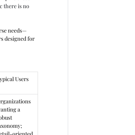
c there is no 
erse needs—
s designed for 
ypical Users
rganizations 
anting a 
obust 
axonomy; 
etail-oriented 