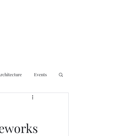
ct
Architecture
Events
eworks