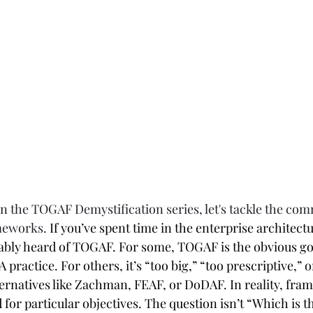
in the TOGAF Demystification series, let's tackle the com
meworks. 
If you’ve spent time in the enterprise architectu
ably heard of TOGAF. For some, TOGAF is the obvious g
 practice. For others, it’s “too big,” “too prescriptive,” o
rnatives like Zachman, FEAF, or DoDAF. In reality, fra
or particular objectives. The question isn’t “Which is th