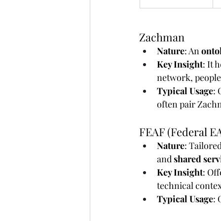
Zachman
Nature
: An 
onto
Key Insight
: It
network, people,
Typical Usage
:
often pair Zach
FEAF (Federal E
Nature
: Tailore
and 
shared serv
Key Insight
: Of
technical contex
Typical Usage
: