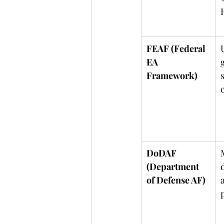
FEAF (Federal 
EA 
Framework)
DoDAF 
(Department 
of Defense AF)