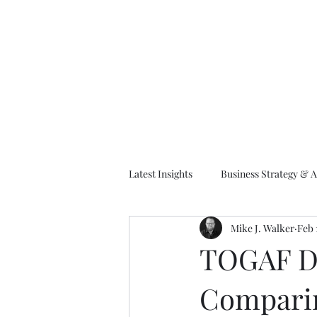
M
Latest Insights
Business Strategy & A
Mike J. Walker
Feb 
EA Frameworks
Information A
TOGAF De
Compari