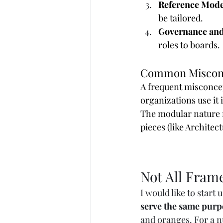
Reference Mode
be tailored.
Governance and
roles to boards.
Common Miscon
A frequent misconcept
organizations use it i
The modular nature 
pieces (like Archite
Not All Fram
I would like to start 
serve the same purp
and oranges. For a n