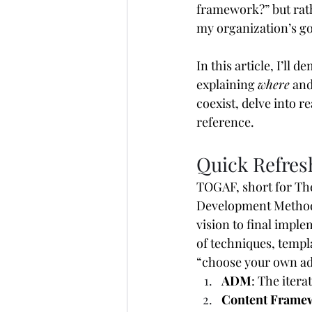
framework?” but rat
my organization’s go
In this article, I’l
explaining 
where
 and
coexist, delve into 
reference. 
Quick Refre
TOGAF, short for Th
Development Method 
vision to final impl
of techniques, templa
“choose your own ad
ADM
: The iter
Content Frame