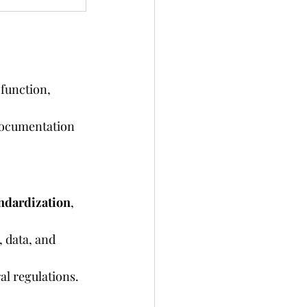
 function, 
documentation 
ndardization
, 
 data, and 
al regulations.