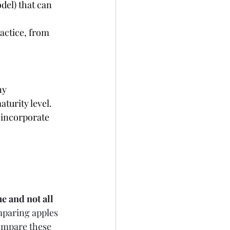
del) that can 
actice, from 
ny 
turity level. 
 incorporate 
e and not all 
mparing apples 
ompare these 