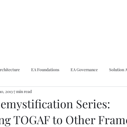
ike The Archite
Home
About Mike
V-Next Podcast
Contact Mike
rchitecture
EA Foundations
EA Governance
Solution 
10, 2013
7 min read
rchitecture
Emerging Technologies
mystification Series:
ng TOGAF to Other Fram