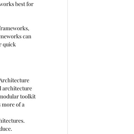
orks best for 
 frameworks, 
rameworks can 
r quick 
Architecture 
 architecture 
modular toolkit 
s more of a 
hitectures.
oduce.