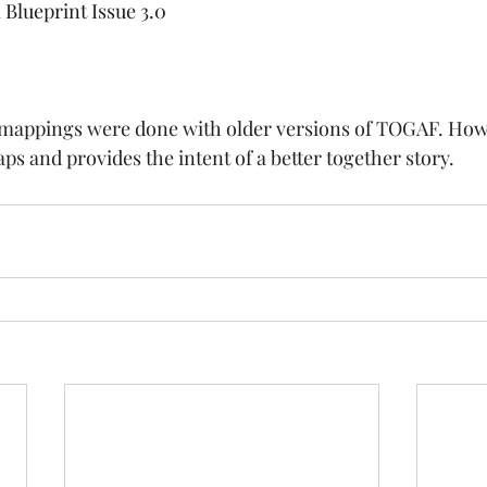
Blueprint Issue 3.0
 mappings were done with older versions of TOGAF. How
s and provides the intent of a better together story. 