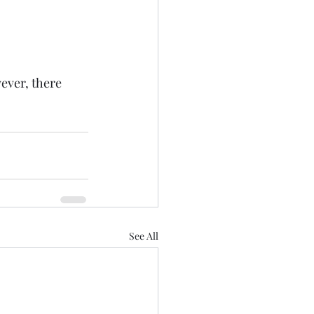
ever, there 
See All