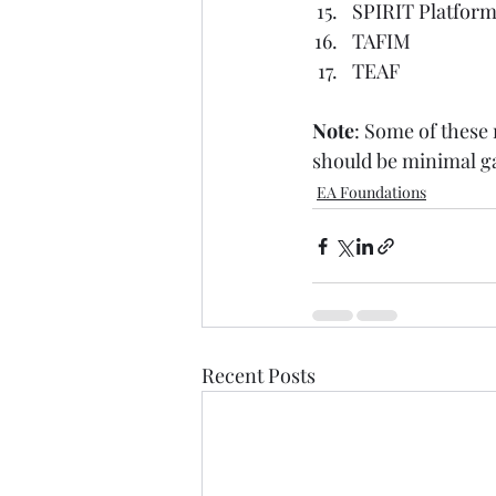
SPIRIT Platform 
TAFIM
TEAF
Note
: Some of these
should be minimal gap
EA Foundations
Recent Posts