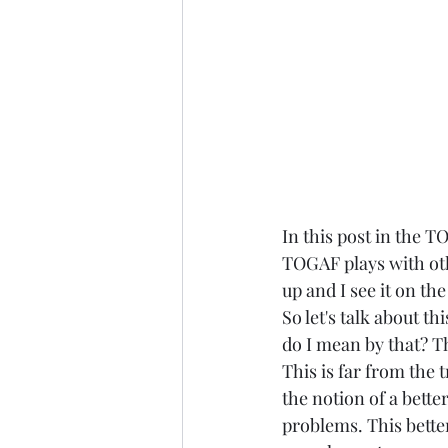
In this post in the T
TOGAF plays with oth
up and I see it on th
So let's talk about 
do I mean by that? T
This is far from the 
the notion of a bett
problems. This better