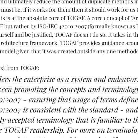
d ultimately reduce the amount of duplicate methods in 
ust be, if it works for them then it should work for us t
is is at the absolute core of TOGAF. A core concept of "Ar
 but rather by ISO/IEC 42010:2007 (formally known as IE
urself and be justified, TOGAF doesn't do so. It takes in th
e architecture framework. TOGAF provides guidance arou
model given that it was created outside any one methodo
text from TOGAF:
s the enterprise as a system and endeavors 
ween promoting the concepts and terminology
:2007 - ensuring that usage of terms define
:2007 is consistent with the standard - and
 accepted terminology that is familiar to t
he TOGAF readership. For more on terminolog