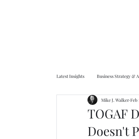
M
Latest Insights
Business Strategy & A
Mike J. Walker
Feb 
EA Frameworks
Information A
TOGAF De
Doesn't P