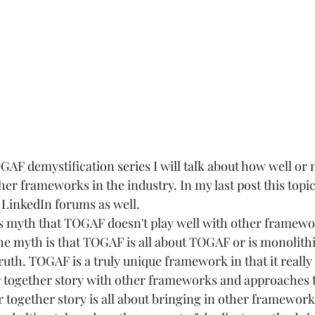
OGAF demystification series I will talk about how well or n
er frameworks in the industry. In my last post this topi
e LinkedIn forums as well.
this myth that TOGAF doesn't play well with other framewo
he myth is that TOGAF is all about TOGAF or is monolithi
truth. TOGAF is a truly unique framework in that it reall
er together story with other frameworks and approaches t
 together story is all about bringing in other framework