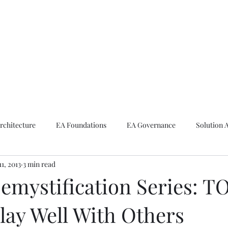
ike The Archite
Home
About Mike
V-Next Podcast
Contact Mike
rchitecture
EA Foundations
EA Governance
Solution 
11, 2013
3 min read
rchitecture
Emerging Technologies
mystification Series: T
lay Well With Others