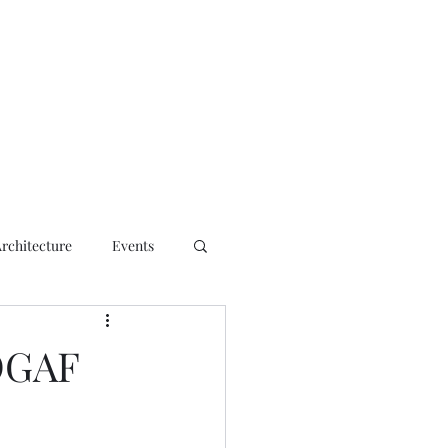
ct
Architecture
Events
OGAF