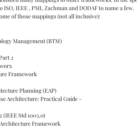
 to ISO, IEEE , PMI, Zachman and DODAF to name a few.
 some of those mappings (not all inclusive):
ology Management (BTM)
Part 2
worx
ture Framework
itecture Planning (EAP)
se Architecture: Practical Guide
 - 
2 (IEEE Std 1003.0)
 Architecture Framework