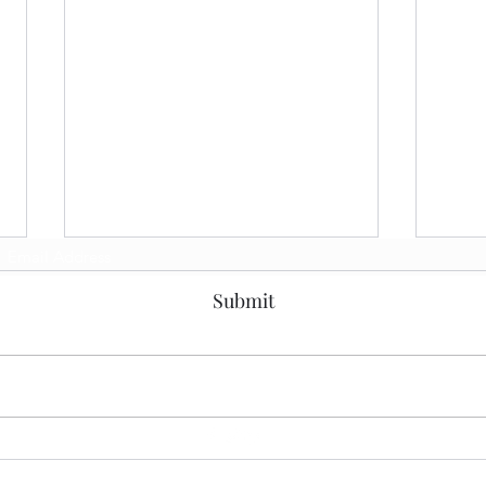
Subscribe Form
Submit
Solving the Enterprise
Buil
Architecture
Team