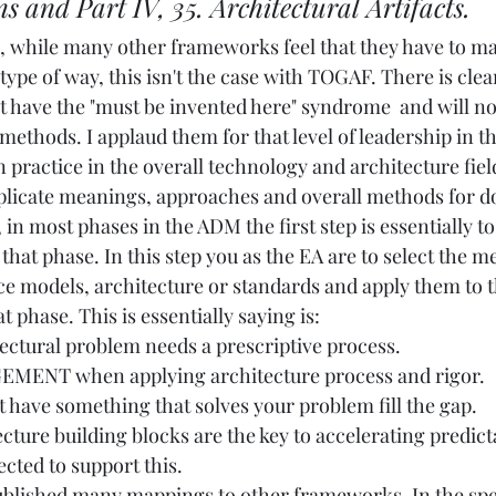
ns and Part IV, 35. Architectural Artifacts.
, while many other frameworks feel that they have to mak
 type of way, this isn't the case with TOGAF. There is clea
t have the "must be invented here" syndrome  and will not
ethods. I applaud them for that level of leadership in th
practice in the overall technology and architecture field
uplicate meanings, approaches and overall methods for do
, in most phases in the ADM the first step is essentially t
hat phase. In this step you as the EA are to select the m
e models, architecture or standards and apply them to 
t phase. This is essentially saying is:
ectural problem needs a prescriptive process. 
MENT when applying architecture process and rigor.
 have something that solves your problem fill the gap.
cture building blocks are the key to accelerating predicta
cted to support this.
blished many mappings to other frameworks. In the spec