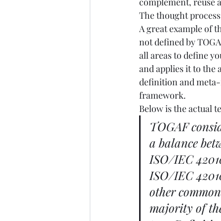
complement, reuse an
The thought process m
A great example of th
not defined by TOGAF
all areas to define yo
and applies it to th
definition and meta-
framework. 
Below is the actual 
TOGAF consider
a balance bet
ISO/IEC 42010
ISO/IEC 42010
other commonly
majority of t