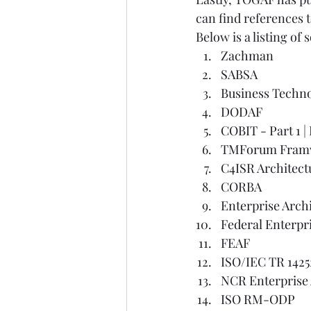
can find references
Below is a listing of
Zachman
SABSA
Business Techn
DODAF
COBIT - Part 1
 | 
TMForum Fram
C4ISR Architec
CORBA
Enterprise Arch
Federal Enterpri
FEAF
ISO/IEC TR 1425
NCR Enterprise
ISO RM-ODP