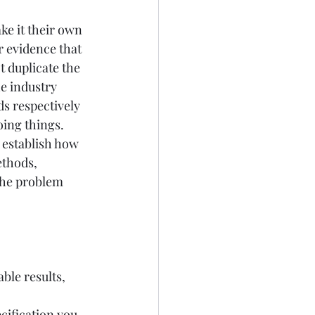
e it their own 
r evidence that 
 duplicate the 
e industry 
s respectively 
ing things. 
o establish how 
ethods, 
the problem 
ble results, 
ification you 