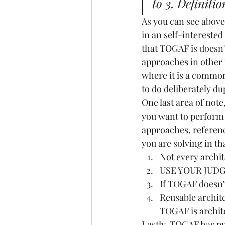
to 3. Definitio
As you can see above
in an self-interested
that TOGAF is doesn'
approaches in other m
where it is a common 
to do deliberately d
One last area of note
you want to perform t
approaches, referenc
you are solving in tha
Not every archit
USE YOUR JUDGE
If TOGAF doesn't
Reusable archite
TOGAF is archite
Lastly, TOGAF has pu