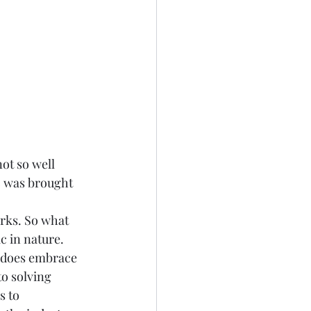
ot so well 
c was brought 
rks. So what 
c in nature. 
y does embrace 
o solving 
s to 