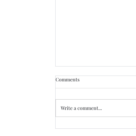
Comments
Write a comment...
Accelerating Legacy
Modernization with a Dual-