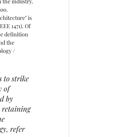
the industry. 
oo. 
chitecture" is 
EE 1471). Of 
e definition 
nd the 
logy / 
to strike 
 of 
d by 
 retaining 
he 
y, refer 