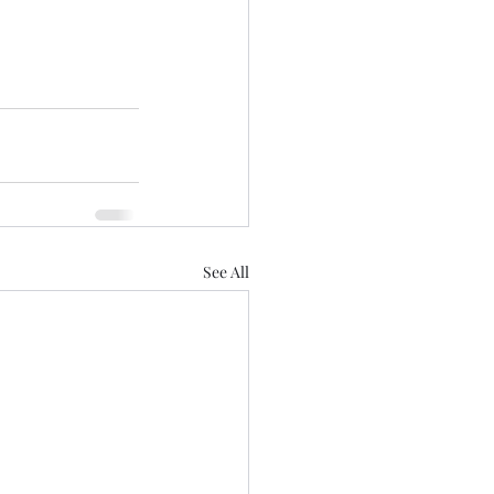
See All