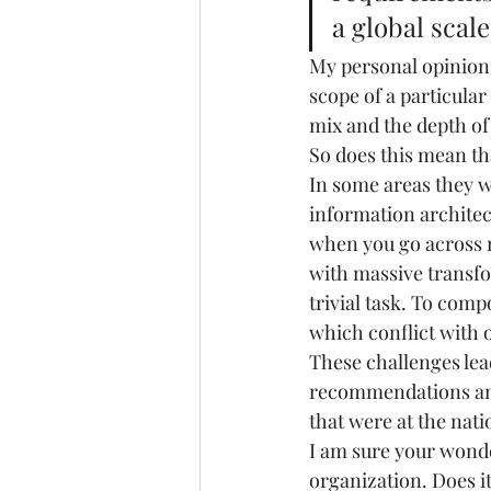
a global scale.
My personal opinion i
scope of a particular
mix and the depth of 
So does this mean tha
In some areas they wi
information architec
when you go across n
with massive transfo
trivial task. To comp
which conflict with o
These challenges lea
recommendations and
that were at the nati
I am sure your wonde
organization. Does it