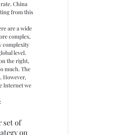
 rate. China 
ting from this 
ere are a wide 
ore complex, 
w complexity 
obal level.  
on the right, 
so much. The 
t. However, 
e Internet we 
: 
set of 
ategy on 