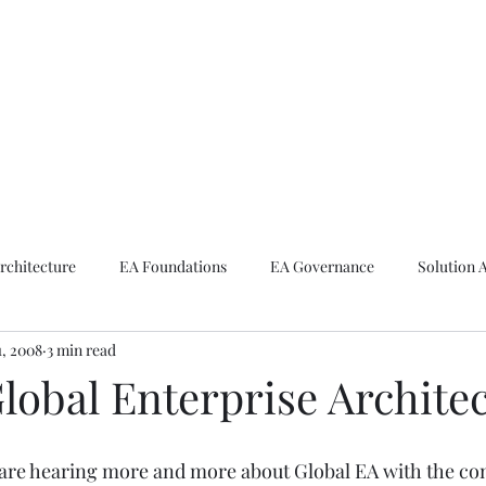
ike The Archite
Home
About Mike
V-Next Podcast
Contact Mike
rchitecture
EA Foundations
EA Governance
Solution 
1, 2008
3 min read
rchitecture
Emerging Technologies
lobal Enterprise Archite
 are hearing more and more about Global EA with the co