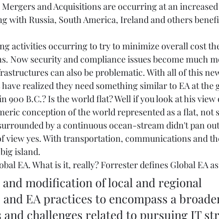
. Mergers and Acquisitions are occurring at an increased
g with Russia, South America, Ireland and others benefi
g activities occurring to try to minimize overall cost th
ions. Now security and compliance issues become much m
frastructures can also be problematic. With all of this ne
have realized they need something similar to EA at the gl
 900 B.C.? Is the world flat? Well if you look at his view 
eric conception of the world represented as a flat, not 
d surrounded by a continuous ocean-stream didn't pan ou
 of view yes. With transportation, communications and th
big island. 
obal EA. What is it, really? Forrester defines Global EA as
 and EA practices to encompass a broader 
and challenges related to pursuing IT str