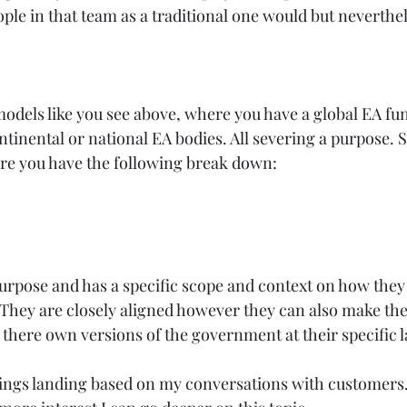
le in that team as a traditional one would but nevertheles
models like you see above, where you have a global EA fu
ntinental or national EA bodies. All severing a purpose. S
 you have the following break down:  
urpose and has a specific scope and context on how they 
They are closely aligned however they can also make the
there own versions of the government at their specific l
hings landing based on my conversations with customers.