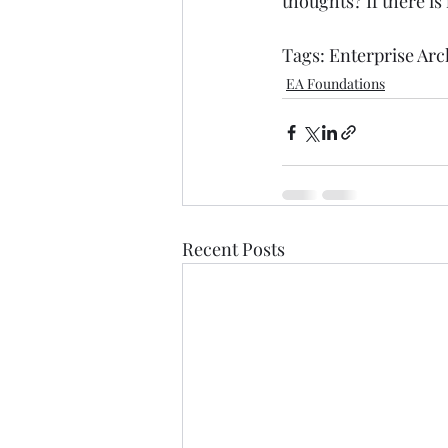
thoughts? If there is
Tags: 
Enterprise Arc
EA Foundations
Recent Posts