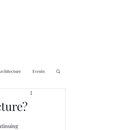
ct
Architecture
Events
cture?
ntinuing 