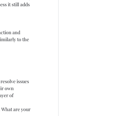
s it still adds 
nction and 
imilarly to the 
resolve issues 
ir own 
ayer of 
 What are your 