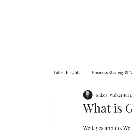
M
Latest Insights
Business Strategy & A
Mike J. Walker
Jul 1
EA Frameworks
Information A
What is G
Well, yes and no. We