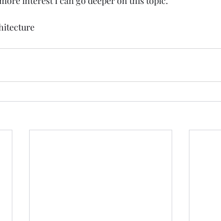
 more interest I can go deeper on this topic. 
hitecture