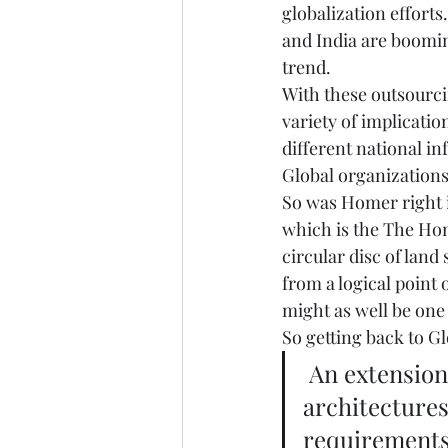
globalization efforts
and India are boomin
trend.  
With these outsourcin
variety of implicat
different national in
Global organizations 
So was Homer right in
which is the The Hom
circular disc of lan
from a logical point
might as well be one 
So getting back to Gl
 An extension and modification of local and regional 
architectures
requirements 