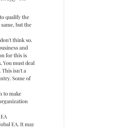
o qualify the 
 same, but the 
don't think so. 
business and 
for this is  
. You must deal 
his isn't a 
untry. Some of 
n to make 
organization 
 EA 
lobal EA. It may 