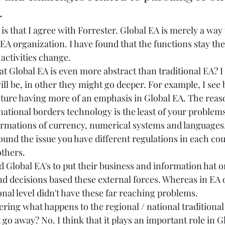
   
s that I agree with Forrester. Global EA is merely a way t
 EA organization. I have found that the functions stay the
activities change.  
t Global EA is even more abstract than traditional EA? I 
ll be, in other they might go deeper. For example, I see 
ture having more of an emphasis in Global EA. The reason 
ational borders technology is the least of your problems
rmations of currency, numerical systems and languages. T
ound the issue you have different regulations in each co
thers.  
d Global EA's to put their business and information hat o
 decisions based these external forces. Whereas in EA 
onal level didn't have these far reaching problems. 
ring what happens to the regional / national traditional
 go away? No. I think that it plays an important role in G