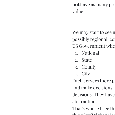
not have as many peop
value.  
We may start to see 
possibly regional, co
US Government where
National  
State  
County  
City   
Each servers there p
and make decisions. 
decisions. They have 
abstraction. 
That's where I see t