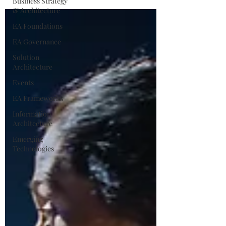
Business Strategy
& Architecture
EA Foundations
EA Governance
Solution
Architecture
Events
EA Frameworks
Information
Architecture
Emerging
Technologies