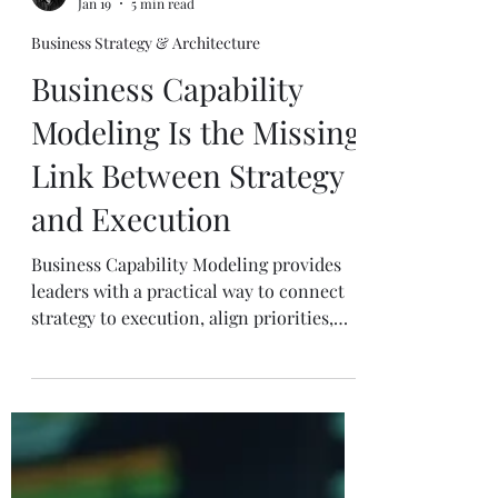
Mike J. Walker
Jan 19
5 min read
Business Strategy & Architecture
Business Capability
Modeling Is the Missing
Link Between Strategy
and Execution
Business Capability Modeling provides
leaders with a practical way to connect
strategy to execution, align priorities,
and drive real outcomes across the