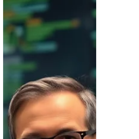
enterprise.