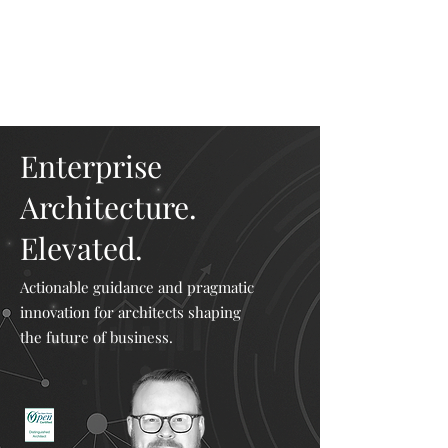
Mike The
Architect
Enterprise
Architecture.
Elevated.
Actionable guidance and pragmatic
innovation for architects shaping
the future of business.