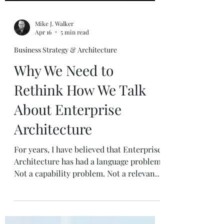
Mike J. Walker
Apr 16
5 min read
Business Strategy & Architecture
Why We Need to
Rethink How We Talk
About Enterprise
Architecture
For years, I have believed that Enterprise
Architecture has had a language problem.
Not a capability problem. Not a relevance
problem. A language problem . That