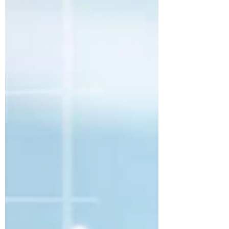
distinction matters. Because when most
organizations talk about Enterprise
Architecture, they often describe it in
terms that immediately narrow its
perceived value. The conversation
quickly gravitates toward governance,
standards, current-state documentation,
reference models, review boards, and
technical alignment.