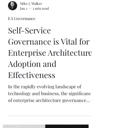
Mike J. Walker
Jan 2
3 min read
EA Governance
Self-Service
Governance is Vital for
Enterprise Architecture
Adoption and
Effectiveness