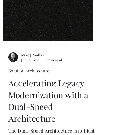
Mike J. Walker
Jun 12, 2025
3 min read