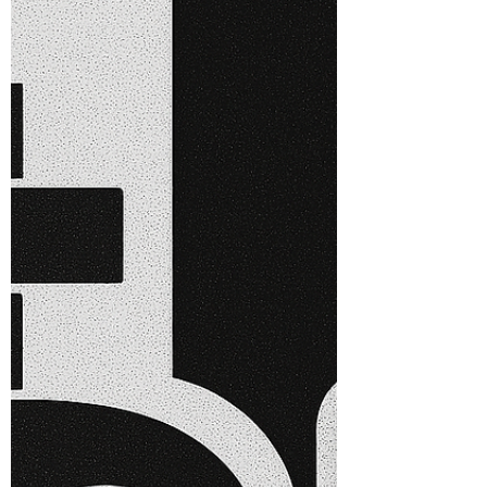
In the rapidly evolving landscape of
technology and business, the significance
of enterprise architecture governance
cannot be overstated. Effective
governance serves as the backbone of a
successful enterprise architecture
framework, ensuring alignment between
IT strategies and business objectives.