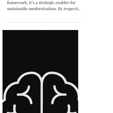
Solution Architecture
Accelerating Legacy
Modernization with a
Dual-Speed
Architecture
The Dual-Speed Architecture is not just a
framework, it’s a strategic enabler for
sustainable modernization. By respecting
the value of legacy systems while opening
a fast lane for innovation, enterprises
can evolve with confidence and speed.