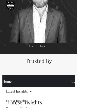
Get In Touch
Trusted By
Home
Latest Insights
Latest Insights
Latest Insights