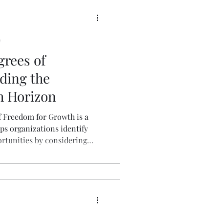
e
grees of
ding the
h Horizon
 Freedom for Growth is a
ps organizations identify
rtunities by considering
 business activity. These
usinesses to move beyond
nd explore avenues for