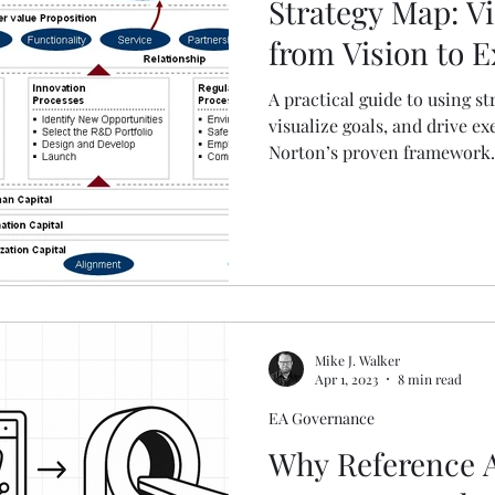
Strategy Map: Vi
from Vision to 
A practical guide to using s
visualize goals, and drive e
Norton’s proven framework.
Mike J. Walker
Apr 1, 2023
8 min read
EA Governance
Why Reference A