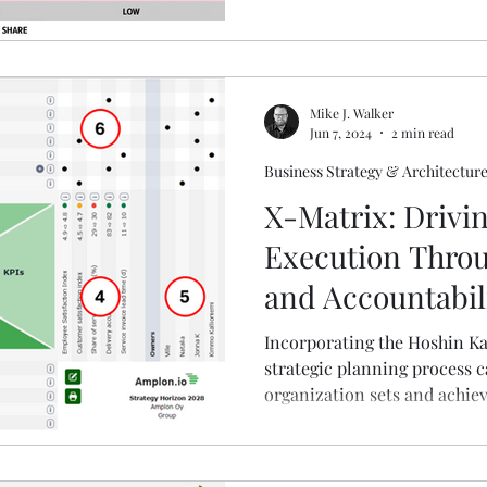
Mike J. Walker
Jun 7, 2024
2 min read
Business Strategy & Architectur
X-Matrix: Drivin
Execution Thro
and Accountabil
Incorporating the Hoshin Ka
strategic planning process 
organization sets and achiev
clear, visual representation 
interconnections, it ensure
aligned and moving in the sa