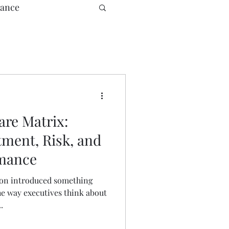
ance
e
re Matrix:
tment, Risk, and
rmance
son introduced something
he way executives think about
.