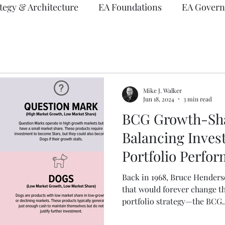
tegy & Architecture
EA Foundations
EA Govern
vents
EA Frameworks
Information Architectur
Mike J. Walker
Jun 18, 2024
3 min read
BCG Growth-Sha
Balancing Inves
Portfolio Perfo
Back in 1968, Bruce Hender
that would forever change t
portfolio strategy—the BCG..