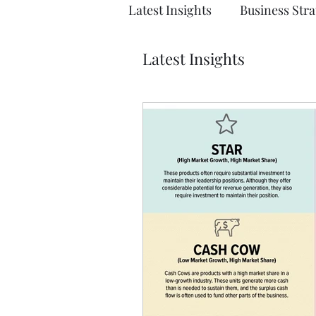
Latest Insights
Business Stra
Latest Insights
Solution Architecture
E
Emerging Technologies