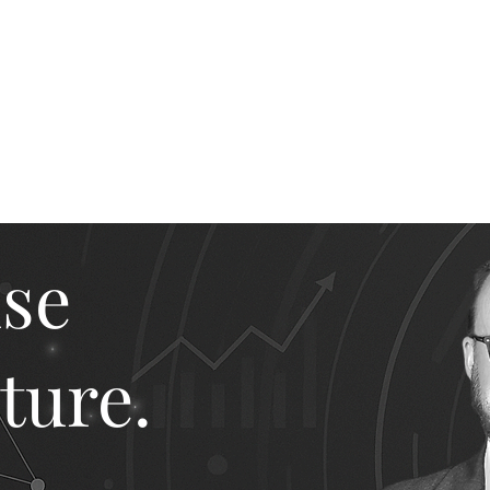
ike The Archite
Home
About Mike
V-Next Podcast
Contact Mike
ise
ture.