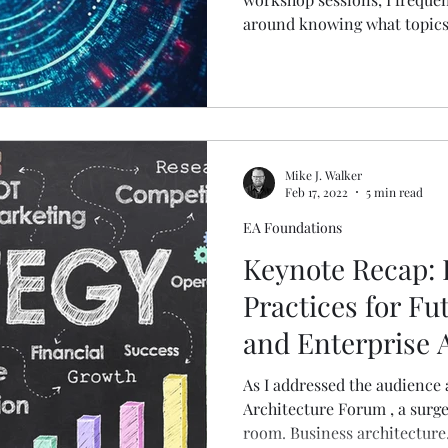
around knowing what topics 
Mike J. Walker
Feb 17, 2022
5 min read
EA Foundations
Keynote Recap: 
Practices for Fu
and Enterprise 
As I addressed the audience 
Architecture Forum , a surge
room. Business architecture.