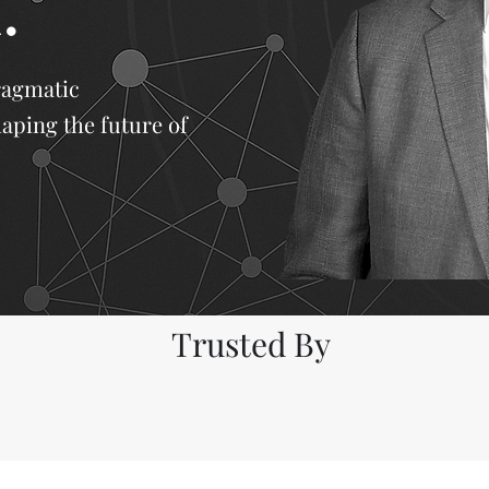
.
ragmatic
haping the future of
Trusted By