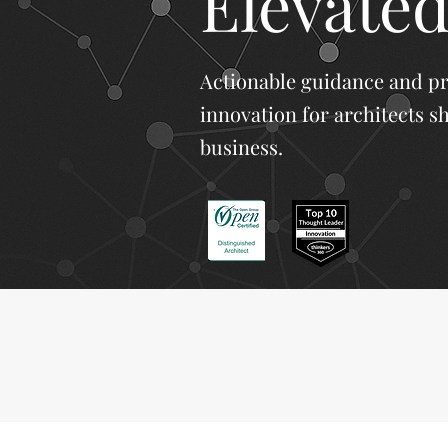
Elevated
Actionable guidance and p
innovation for architects s
business.