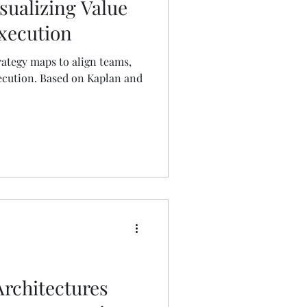
sualizing Value
Execution
trategy maps to align teams,
xecution. Based on Kaplan and
rchitectures