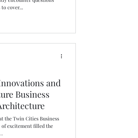
to cover...
Innovations and
ture Business
Architecture
at the Twin Cities Business
 of excitement filled the
..