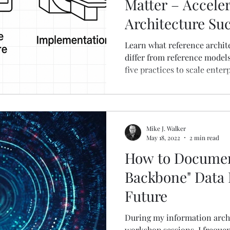
Matter – Accele
Architecture Su
Learn what reference archit
differ from reference model
five practices to scale enter
actionable guide.
Mike J. Walker
May 18, 2022
2 min read
How to Document
Backbone" Data 
Future
During my information arch
workshop sessions, I freque