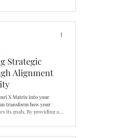
e
g Strategic
ugh Alignment
ity
nri X Matrix into your
can transform how your
es its goals. By providing a
of objectives and their
s that every team member is
me direction.​