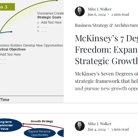
Mike J. Walker
Jun 6, 2024
2 min read
Business Strategy & Architectur
McKinsey’s 7 De
Freedom: Expan
Strategic Growt
McKinsey's Seven Degrees of
strategic framework that hel
and pursue new growth oppo
seven distinct dimensions of
degrees of freedom allow b
incremental improvements a
more significant growth.
Mike J. Walker
Jun 4, 2024
3 min read