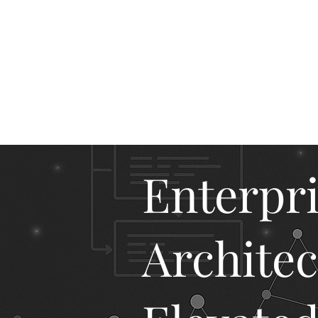
M
Enterpr
Architec