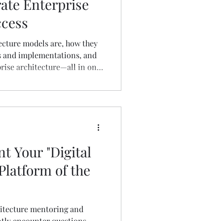
rate Enterprise
ccess
ecture models are, how they
s and implementations, and
prise architecture—all in one
 Your "Digital
Platform of the
itecture mentoring and
ntly encounter questions