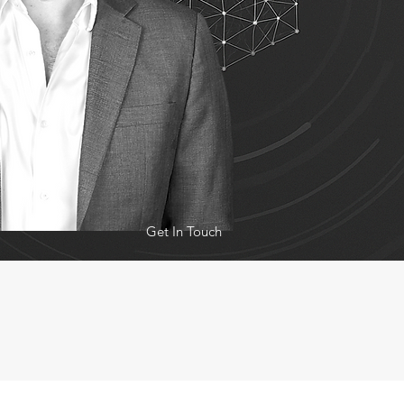
Get In Touch